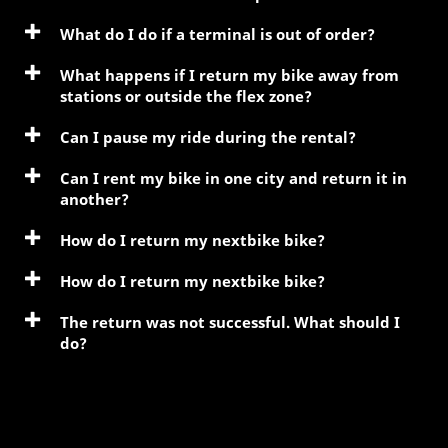
What do I do if a terminal is out of order?
What happens if I return my bike away from
stations or outside the flex zone?
Can I pause my ride during the rental?
Can I rent my bike in one city and return it in
another?
How do I return my nextbike bike?
How do I return my nextbike bike?
The return was not successful. What should I
do?