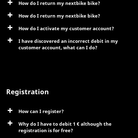
How do I return my nextbike bike?
How do I return my nextbike bike?
How do I activate my customer account?
I have discovered an incorrect debit in my
customer account, what can I do?
Registration
How can I register?
Why do I have to debit 1 € although the
registration is for free?