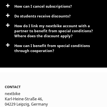
How can I cancel subscriptions?
Do students receive discounts?
How do I link my nextbike account with a
partner to benefit from special conditions?
Where does the discount apply?
How can I benefit from special conditions
through cooperation?
CONTACT
nextbike
Karl-Heine-Straße 46,
04229 Leipzig
, Germany