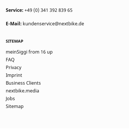
Service:
+49 (0) 341 392 839 65
E-Mail:
kundenservice@nextbike.de
SITEMAP
meinSiggi from 16 up
FAQ
Privacy
Imprint
Business Clients
nextbike.media
Jobs
Sitemap