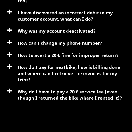
red?
I have discovered an incorrect debit in my
customer account, what can I do?
Why was my account deactivated?
How can I change my phone number?
How to avert a 20 € fine for improper return?
How do I pay for nextbike, how is billing done
and where can I retrieve the invoices for my
trips?
Why do I have to pay a 20 € service fee (even
though I returned the bike where I rented it)?