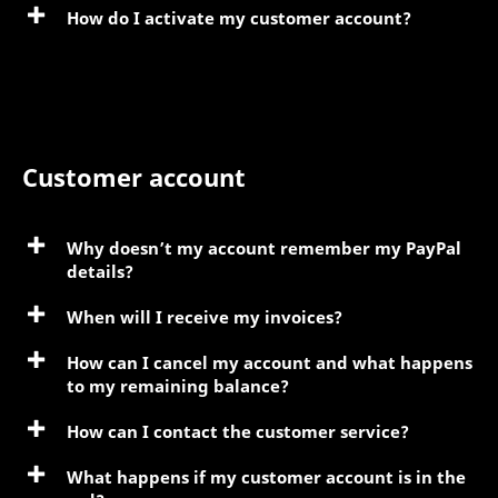
How do I activate my customer account?
Customer account
Why doesn’t my account remember my PayPal
details?
When will I receive my invoices?
How can I cancel my account and what happens
to my remaining balance?
How can I contact the customer service?
What happens if my customer account is in the