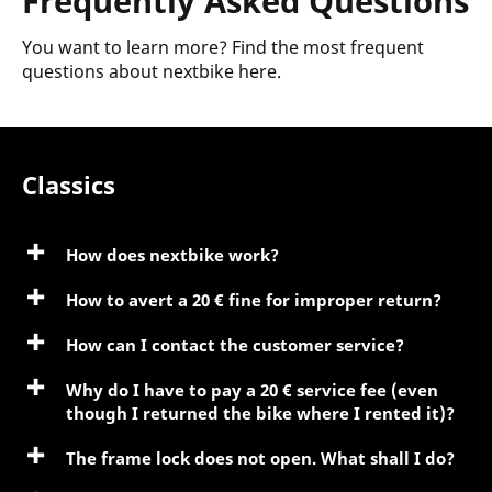
Frequently Asked Questions
You want to learn more? Find the most frequent
questions about nextbike here.
Classics
How does nextbike work?
How to avert a 20 € fine for improper return?
How can I contact the customer service?
Why do I have to pay a 20 € service fee (even
though I returned the bike where I rented it)?
The frame lock does not open. What shall I do?