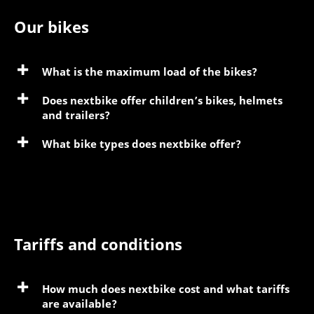
Our bikes
What is the maximum load of the bikes?
Does nextbike offer children’s bikes, helmets
and trailers?
What bike types does nextbike offer?
Tariffs and conditions
How much does nextbike cost and what tariffs
are available?