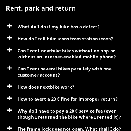
Rent, park and return
What do I do if my bike has a defect?
How do I tell bike icons from station icons?
Can I rent nextbike bikes without an app or
without an internet-enabled mobile phone?
Can I rent several bikes parallely with one
customer account?
How does nextbike work?
How to avert a 20 € fine for improper return?
Why do I have to pay a 20 € service fee (even
though I returned the bike where I rented it)?
The frame lock does not open. What shall I do?