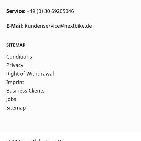
Service:
+49 (0) 30 69205046
E-Mail:
kundenservice@nextbike.de
SITEMAP
Conditions
Privacy
Right of Withdrawal
Imprint
Business Clients
Jobs
Sitemap