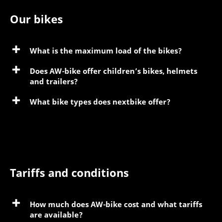
Our bikes
What is the maximum load of the bikes?
Does AW-bike offer children’s bikes, helmets
and trailers?
What bike types does nextbike offer?
Tariffs and conditions
How much does AW-bike cost and what tariffs
are available?