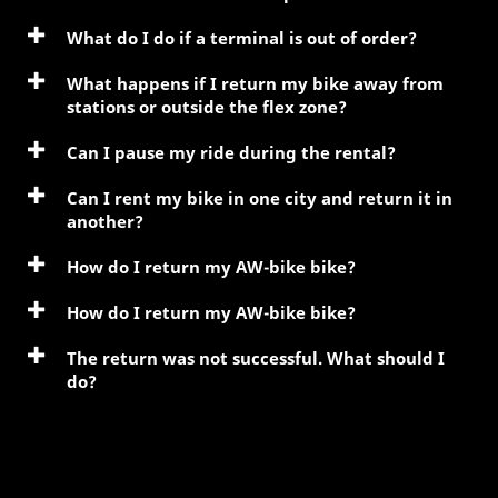
What do I do if a terminal is out of order?
What happens if I return my bike away from
stations or outside the flex zone?
Can I pause my ride during the rental?
Can I rent my bike in one city and return it in
another?
How do I return my AW-bike bike?
How do I return my AW-bike bike?
The return was not successful. What should I
do?