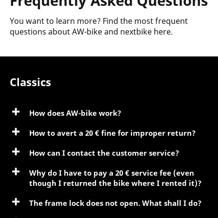
Frequently Asked Questions
You want to learn more? Find the most frequent
questions about AW-bike and nextbike here.
Classics
How does AW-bike work?
How to avert a 20 € fine for improper return?
How can I contact the customer service?
Why do I have to pay a 20 € service fee (even
though I returned the bike where I rented it)?
The frame lock does not open. What shall I do?