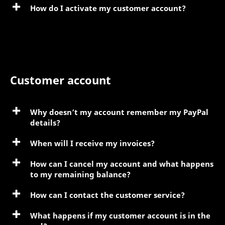
How do I activate my customer account?
Customer account
Why doesn’t my account remember my PayPal
details?
When will I receive my invoices?
How can I cancel my account and what happens
to my remaining balance?
How can I contact the customer service?
What happens if my customer account is in the