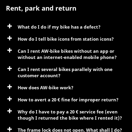
Rent, park and return
What do I do if my bike has a defect?
How do I tell bike icons from station icons?
Can I rent AW-bike bikes without an app or
without an internet-enabled mobile phone?
Can I rent several bikes parallely with one
customer account?
How does AW-bike work?
How to avert a 20 € fine for improper return?
Why do I have to pay a 20 € service fee (even
though I returned the bike where I rented it)?
The frame lock does not open. What shall I do?