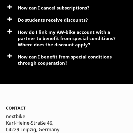
How can I cancel subscriptions?
Do students receive discounts?
How do I link my AW-bike account with a
partner to benefit from special conditions?
Where does the discount apply?
How can I benefit from special conditions
through cooperation?
CONTACT
nextbike
Karl-Heine-Straße 46,
04229 Leipzig
, Germany