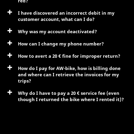
red?
I have discovered an incorrect debit in my
customer account, what can I do?
Why was my account deactivated?
How can I change my phone number?
How to avert a 20 € fine for improper return?
How do I pay for AW-bike, how is billing done
and where can I retrieve the invoices for my
trips?
Why do I have to pay a 20 € service fee (even
though I returned the bike where I rented it)?