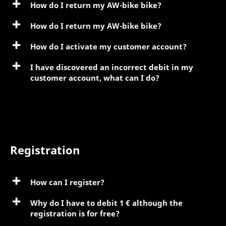
How do I return my AW-bike bike?
How do I return my AW-bike bike?
How do I activate my customer account?
I have discovered an incorrect debit in my
customer account, what can I do?
Registration
How can I register?
Why do I have to debit 1 € although the
registration is for free?